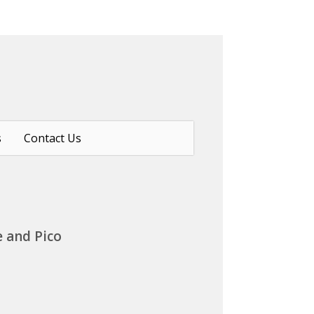
s
Contact Us
e and Pico