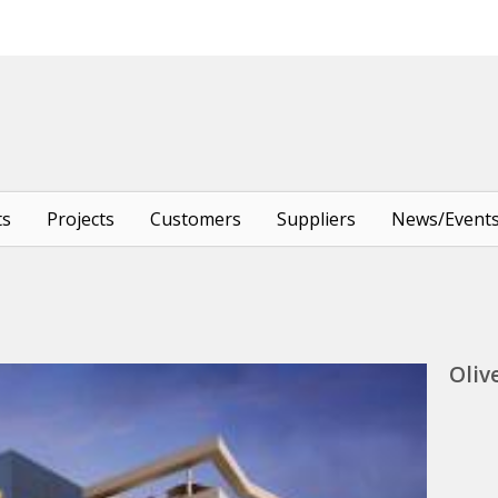
ts
Projects
Customers
Suppliers
News/Event
Oliv