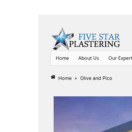
Home
About Us
Our Exper
Home
»
Olive and Pico