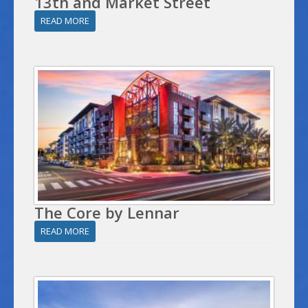
13th and Market Street
READ MORE
The Core by Lennar
READ MORE