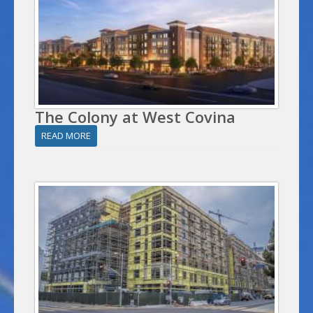
The Colony at West Covina
READ MORE