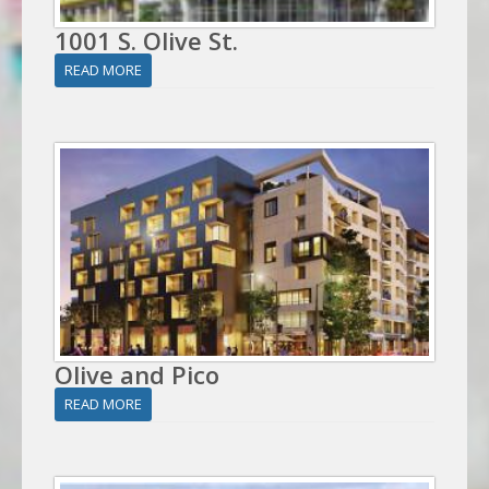
1001 S. Olive St.
READ MORE
Olive and Pico
READ MORE