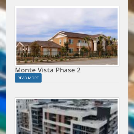
Monte Vista Phase 2
READ MORE