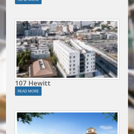
107 Hewitt
READ MORE