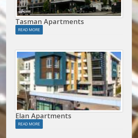
Tasman Apartments
READ MORE
Elan Apartments
READ MORE