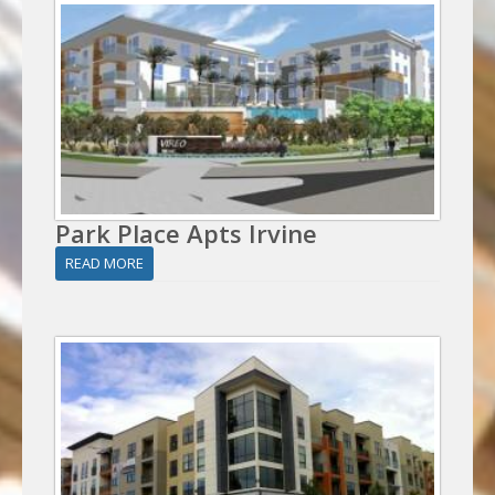
Park Place Apts Irvine
READ MORE