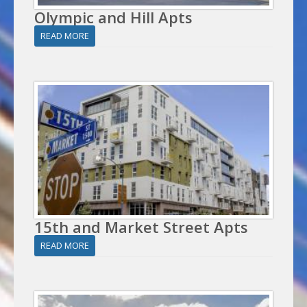
Olympic and Hill Apts
READ MORE
15th and Market Street Apts
READ MORE