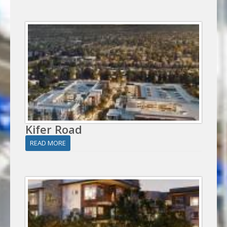
Kifer Road
READ MORE