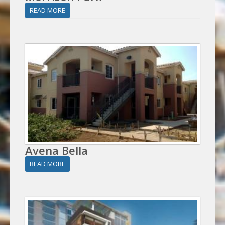
READ MORE
Avena Bella
READ MORE