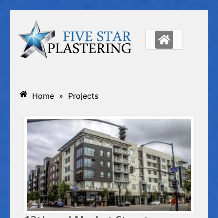
Home
»
Projects