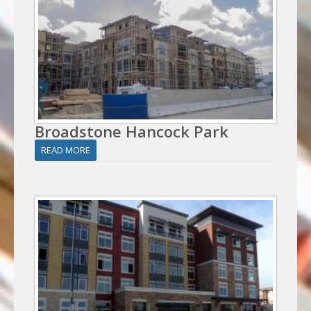
Broadstone Hancock Park
READ MORE