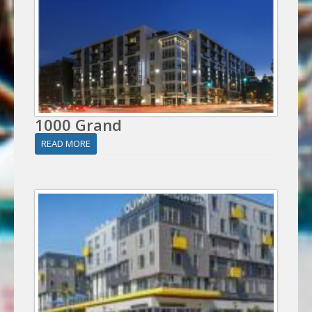
1000 Grand
READ MORE