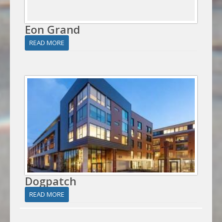
Eon Grand
READ MORE
Dogpatch
READ MORE