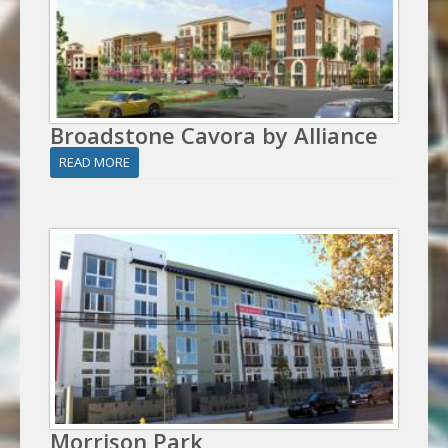
Broadstone Cavora by Alliance
READ MORE
Morrison Park