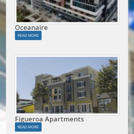
Oceanaire
READ MORE
Figueroa Apartments
READ MORE