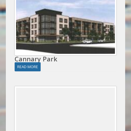
Cannary Park
READ MORE