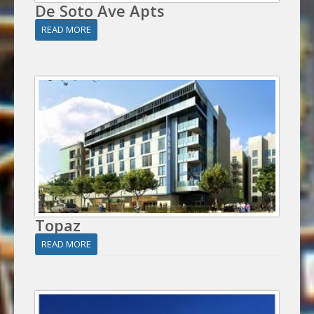
De Soto Ave Apts
READ MORE
Topaz
READ MORE