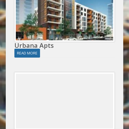
Urbana Apts
READ MORE