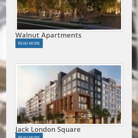
Walnut Apartments
READ MORE
Jack London Square
READ MORE