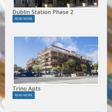
Dublin Station Phase 2
READ MORE
Trino Apts
READ MORE