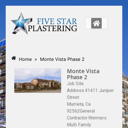
Home
»
Monte Vista Phase 2
Monte Vista
Phase 2
Job Site
Address:41411 Juniper
Street
Murrieta, Ca
92562General
Contractor:Wermers
Multi Family