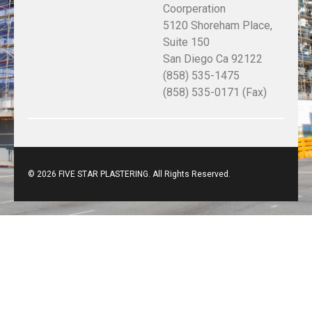
Coorperation
5120 Shoreham Place,
Suite 150
San Diego Ca 92122
(858) 535-1475
(858) 535-0171 (Fax)
© 2026 FIVE STAR PLASTERING. All Rights Reserved.